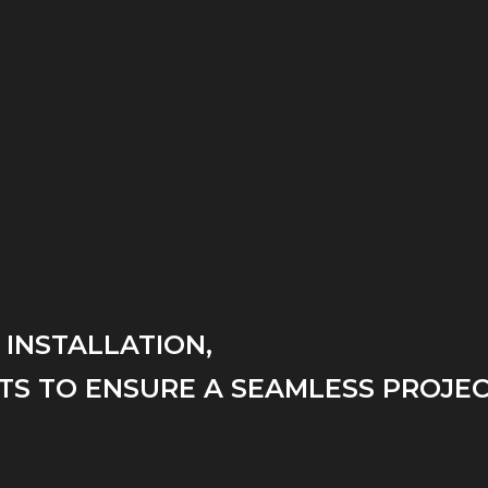
 INSTALLATION,
TS TO ENSURE A SEAMLESS PROJEC