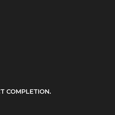
T COMPLETION.