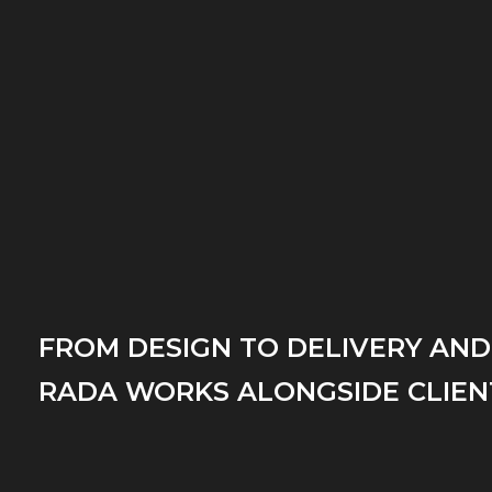
FROM DESIGN TO DELIVERY AND
RADA WORKS ALONGSIDE CLIEN